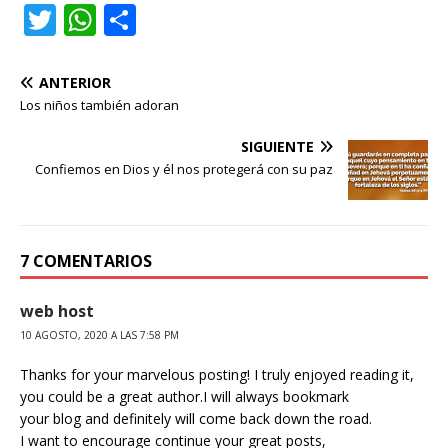
T
W
C
w
h
o
it
at
m
ANTERIOR
te
s
p
Los niños también adoran
r
A
ar
SIGUIENTE
p
ti
Confiemos en Dios y él nos protegerá con su paz
p
r
7 COMENTARIOS
web host
10 AGOSTO, 2020 A LAS 7:58 PM
Thanks for your marvelous posting! I truly enjoyed reading it,
you could be a great author.I will always bookmark
your blog and definitely will come back down the road.
I want to encourage continue your great posts,