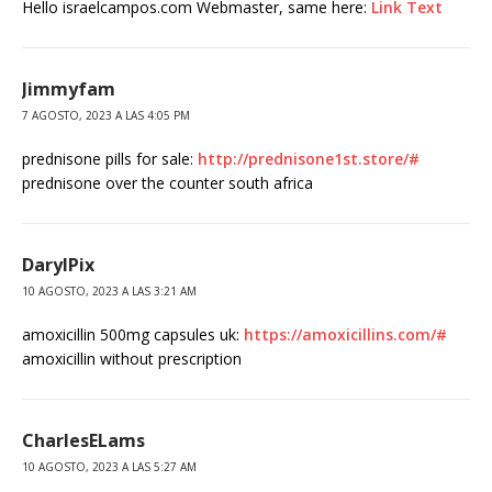
Hello israelcampos.com Webmaster, same here:
Link Text
Jimmyfam
7 AGOSTO, 2023 A LAS 4:05 PM
prednisone pills for sale:
http://prednisone1st.store/#
prednisone over the counter south africa
DarylPix
10 AGOSTO, 2023 A LAS 3:21 AM
amoxicillin 500mg capsules uk:
https://amoxicillins.com/#
amoxicillin without prescription
CharlesELams
10 AGOSTO, 2023 A LAS 5:27 AM