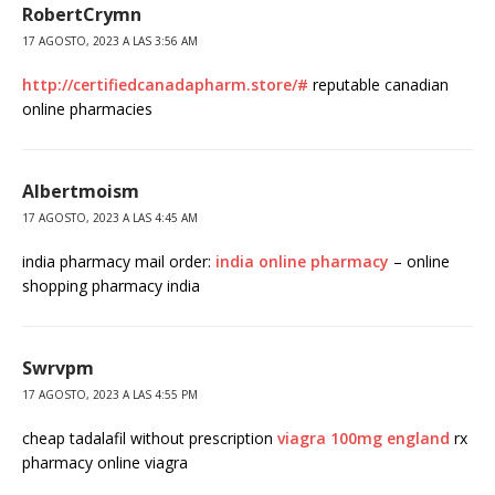
RobertCrymn
17 AGOSTO, 2023 A LAS 3:56 AM
http://certifiedcanadapharm.store/#
reputable canadian
online pharmacies
Albertmoism
17 AGOSTO, 2023 A LAS 4:45 AM
india pharmacy mail order:
india online pharmacy
– online
shopping pharmacy india
Swrvpm
17 AGOSTO, 2023 A LAS 4:55 PM
cheap tadalafil without prescription
viagra 100mg england
rx
pharmacy online viagra