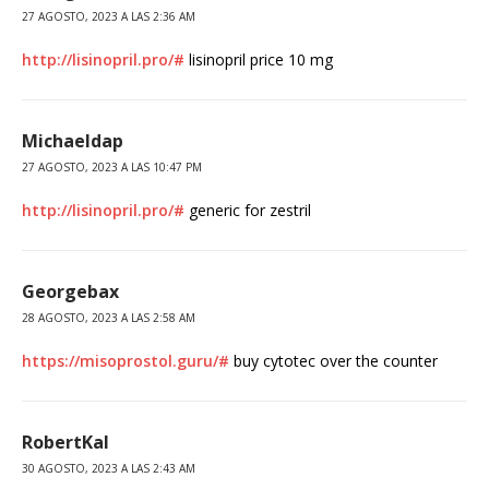
27 AGOSTO, 2023 A LAS 2:36 AM
http://lisinopril.pro/#
lisinopril price 10 mg
Michaeldap
27 AGOSTO, 2023 A LAS 10:47 PM
http://lisinopril.pro/#
generic for zestril
Georgebax
28 AGOSTO, 2023 A LAS 2:58 AM
https://misoprostol.guru/#
buy cytotec over the counter
RobertKal
30 AGOSTO, 2023 A LAS 2:43 AM