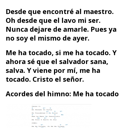
Desde que encontré al maestro.
Oh desde que el lavo mi ser.
Nunca dejare de amarle. Pues ya
no soy el mismo de ayer.
Me ha tocado, si me ha tocado. Y
ahora sé que el salvador sana,
salva. Y viene por mí, me ha
tocado. Cristo el señor.
Acordes del himno: Me ha tocado