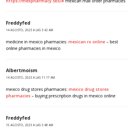
https://mexpharmacy.sbs/#
mexican mail order pharmacies
Freddyfed
14 AGOSTO, 2023 A LAS 3:42 AM
medicine in mexico pharmacies:
mexican rx online
– best
online pharmacies in mexico
Albertmoism
14 AGOSTO, 2023 A LAS 11:17 AM
mexico drug stores pharmacies:
mexico drug stores
pharmacies
– buying prescription drugs in mexico online
Freddyfed
15 AGOSTO, 2023 A LAS 3:48 AM