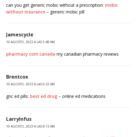
can you get generic mobic without a prescription:
mobic
without insurance
– generic mobic pill
Jamescycle
10 AGOSTO, 2023 A LAS 5:48 AM
pharmacy com canada
my canadian pharmacy reviews
Brentcox
10 AGOSTO, 2023 A LAS 6:32 AM
gnc ed pills:
best ed drug
– online ed medications
LarryInfus
10 AGOSTO, 2023 A LAS 8:13 AM