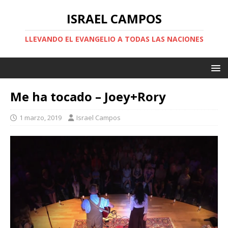
ISRAEL CAMPOS
LLEVANDO EL EVANGELIO A TODAS LAS NACIONES
Me ha tocado – Joey+Rory
1 marzo, 2019
Israel Campos