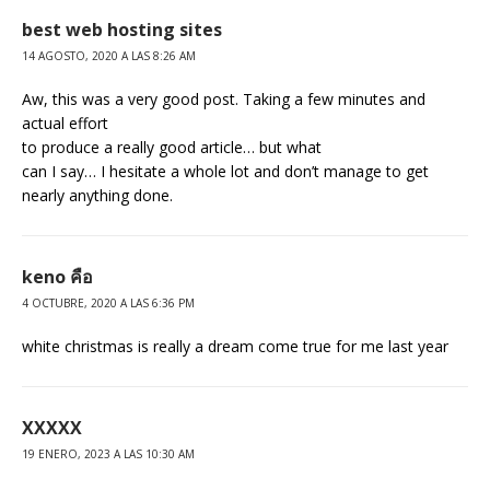
best web hosting sites
14 AGOSTO, 2020 A LAS 8:26 AM
Aw, this was a very good post. Taking a few minutes and
actual effort
to produce a really good article… but what
can I say… I hesitate a whole lot and don’t manage to get
nearly anything done.
keno คือ
4 OCTUBRE, 2020 A LAS 6:36 PM
white christmas is really a dream come true for me last year
XXXXX
19 ENERO, 2023 A LAS 10:30 AM