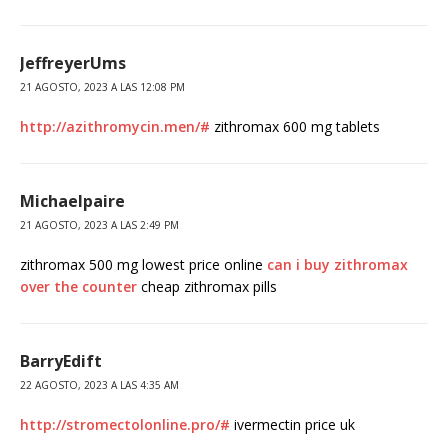
JeffreyerUms
21 AGOSTO, 2023 A LAS 12:08 PM
http://azithromycin.men/#
zithromax 600 mg tablets
Michaelpaire
21 AGOSTO, 2023 A LAS 2:49 PM
zithromax 500 mg lowest price online
can i buy zithromax
over the counter
cheap zithromax pills
BarryEdift
22 AGOSTO, 2023 A LAS 4:35 AM
http://stromectolonline.pro/#
ivermectin price uk