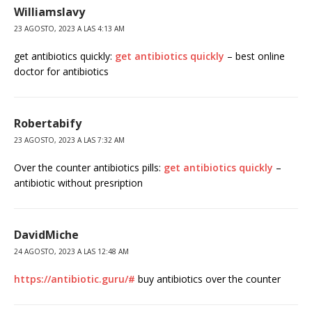
Williamslavy
23 AGOSTO, 2023 A LAS 4:13 AM
get antibiotics quickly:
get antibiotics quickly
– best online
doctor for antibiotics
Robertabify
23 AGOSTO, 2023 A LAS 7:32 AM
Over the counter antibiotics pills:
get antibiotics quickly
–
antibiotic without presription
DavidMiche
24 AGOSTO, 2023 A LAS 12:48 AM
https://antibiotic.guru/#
buy antibiotics over the counter