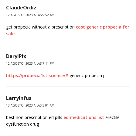
ClaudeOrdiz
12 AGOSTO, 2023 A LAS 9:52 AM
get propecia without a prescription
cost generic propecia for
sale
DarylPix
12 AGOSTO, 2023 A LAS 7:11 PM
https://propecia1st.science/#
generic propecia pill
LarryInfus
13 AGOSTO, 2023 A LAS 5:01 AM
best non prescription ed pills
ed medications list
erectile
dysfunction drug