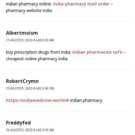
indian pharmacy online:
india pharmacy mail order
–
pharmacy website india
Albertmoism
15 AGOSTO, 2023 A LAS 9:20 AM
buy prescription drugs from india:
indian pharmacies safe
–
cheapest online pharmacy india
RobertCrymn
15 AGOSTO, 2023 A LAS 2:40 PM
https://indiamedicine.world/#
indian pharmacy
Freddyfed
16 AGOSTO, 2023 A LAS 3:41 AM