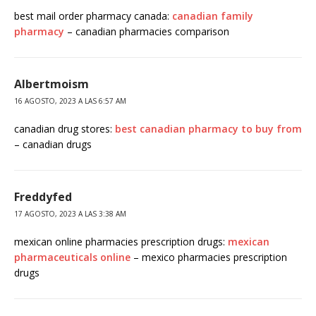
best mail order pharmacy canada:
canadian family
pharmacy
– canadian pharmacies comparison
Albertmoism
16 AGOSTO, 2023 A LAS 6:57 AM
canadian drug stores:
best canadian pharmacy to buy from
– canadian drugs
Freddyfed
17 AGOSTO, 2023 A LAS 3:38 AM
mexican online pharmacies prescription drugs:
mexican
pharmaceuticals online
– mexico pharmacies prescription
drugs