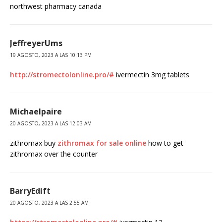
northwest pharmacy canada
JeffreyerUms
19 AGOSTO, 2023 A LAS 10:13 PM
http://stromectolonline.pro/#
ivermectin 3mg tablets
Michaelpaire
20 AGOSTO, 2023 A LAS 12:03 AM
zithromax buy
zithromax for sale online
how to get
zithromax over the counter
BarryEdift
20 AGOSTO, 2023 A LAS 2:55 AM