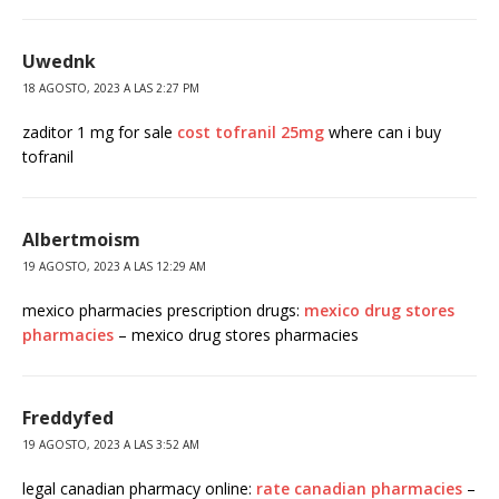
Uwednk
18 AGOSTO, 2023 A LAS 2:27 PM
zaditor 1 mg for sale
cost tofranil 25mg
where can i buy
tofranil
Albertmoism
19 AGOSTO, 2023 A LAS 12:29 AM
mexico pharmacies prescription drugs:
mexico drug stores
pharmacies
– mexico drug stores pharmacies
Freddyfed
19 AGOSTO, 2023 A LAS 3:52 AM
legal canadian pharmacy online:
rate canadian pharmacies
–