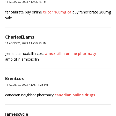
11 AGOSTO, 2023 A LAS 6:46 PM
fenofibrate buy online
tricor 160mg ca
buy fenofibrate 200mg
sale
CharlesELams
11 AGOSTO, 2023 A LAS 9:20 PM
generic amoxicillin cost
amoxicillin online pharmacy
–
ampicillin amoxicillin
Brentcox
11 AGOSTO, 2023 A LAS 11:23 PM
canadian neighbor pharmacy
canadian online drugs
Jamescycle