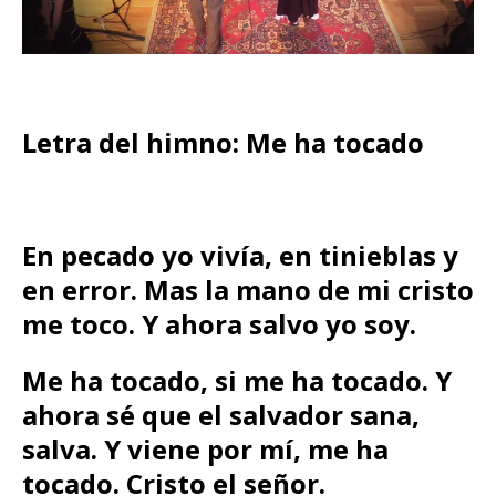
Letra del himno: Me ha tocado
En pecado yo vivía, en tinieblas y
en error. Mas la mano de mi cristo
me toco. Y ahora salvo yo soy.
Me ha tocado, si me ha tocado. Y
ahora sé que el salvador sana,
salva. Y viene por mí, me ha
tocado. Cristo el señor.