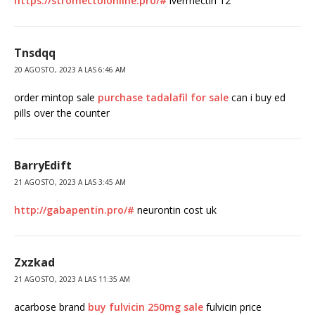
https://stromectolonline.pro/#
ivermectin 12
Tnsdqq
20 AGOSTO, 2023 A LAS 6:46 AM
order mintop sale
purchase tadalafil for sale
can i buy ed
pills over the counter
BarryEdift
21 AGOSTO, 2023 A LAS 3:45 AM
http://gabapentin.pro/#
neurontin cost uk
Zxzkad
21 AGOSTO, 2023 A LAS 11:35 AM
acarbose brand
buy fulvicin 250mg sale
fulvicin price