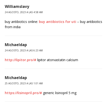
Williamslavy
24 AGOSTO, 2023 A LAS 4:58 AM
buy antibiotics online:
buy antibiotics for uti
– buy antibiotics
from india
Michaeldap
24 AGOSTO, 2023 A LAS 6:23 AM
http://lipitor.pro/#
lipitor atorvastatin calcium
Michaeldap
25 AGOSTO, 2023 A LAS 1:01 AM
https://lisinopril.pro/#
generic lisinopril 5 mg