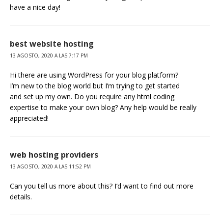
have a nice day!
best website hosting
13 AGOSTO, 2020 A LAS 7:17 PM
Hi there are using WordPress for your blog platform?
I’m new to the blog world but I’m trying to get started
and set up my own. Do you require any html coding
expertise to make your own blog? Any help would be really
appreciated!
web hosting providers
13 AGOSTO, 2020 A LAS 11:52 PM
Can you tell us more about this? I’d want to find out more
details.