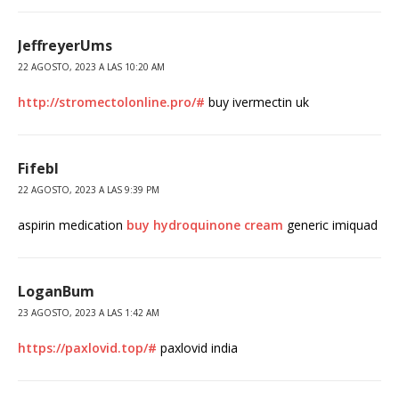
JeffreyerUms
22 AGOSTO, 2023 A LAS 10:20 AM
http://stromectolonline.pro/#
buy ivermectin uk
Fifebl
22 AGOSTO, 2023 A LAS 9:39 PM
aspirin medication
buy hydroquinone cream
generic imiquad
LoganBum
23 AGOSTO, 2023 A LAS 1:42 AM
https://paxlovid.top/#
paxlovid india