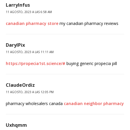
LarryInfus
11 AGOSTO, 2023 A LAS 6:58 AM
canadian pharmacy store
my canadian pharmacy reviews
DarylPix
11 AGOSTO, 2023 A LAS 11:11 AM
https://propecia1st.science/#
buying generic propecia pill
ClaudeOrdiz
11 AGOSTO, 2023 A LAS 12:05 PM
pharmacy wholesalers canada
canadian neighbor pharmacy
Uxhqmm