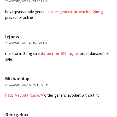
26 AGOSTO, 2023 A LAS 5:52 AM
buy dipyridamole generic
order generic pravachol 20mg
pravachol online
Ixjaew
26 AGOSTO, 2023 A LAS 6:29 AM
melatonin 3 mg sale
danocrine 100 mg us
order danazol for
sale
Michaeldap
26 AGOSTO, 2023 A LAS 11:22 PM
http://avodart.pro/#
order generic avodart without rx
Georgebax