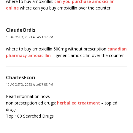
where to buy amoxicillin:
can you purchase amoxicillin
online
where can you buy amoxicillin over the counter
ClaudeOrdiz
10 AGOSTO, 2023 A LAS 1:17 PM
where to buy amoxicillin 500mg without prescription
canadian
pharmacy amoxicillin
– generic amoxicillin over the counter
CharlesEcori
10 AGOSTO, 2023 A LAS 7:53 PM
Read information now.
non prescription ed drugs:
herbal ed treatment
– top ed
drugs
Top 100 Searched Drugs.