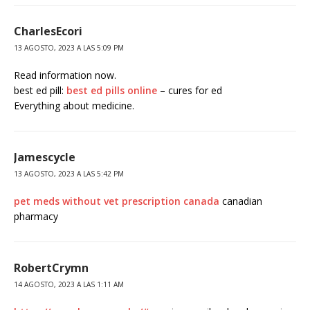
CharlesEcori
13 AGOSTO, 2023 A LAS 5:09 PM
Read information now.
best ed pill:
best ed pills online
– cures for ed
Everything about medicine.
Jamescycle
13 AGOSTO, 2023 A LAS 5:42 PM
pet meds without vet prescription canada
canadian
pharmacy
RobertCrymn
14 AGOSTO, 2023 A LAS 1:11 AM