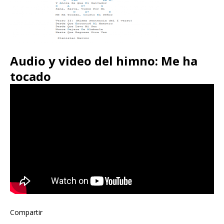
Audio y video del himno: Me ha
tocado
Compartir