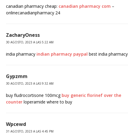
canadian pharmacy cheap:
canadian pharmacy com
–
onlinecanadianpharmacy 24
ZacharyOness
30 AGOSTO, 2023 A LAS 5:22 AM
india pharmacy
indian pharmacy paypal
best india pharmacy
Gypzmm
30 AGOSTO, 2023 A LAS 9:32 AM
buy fludrocortisone 100mcg
buy generic florinef over the
counter
loperamide where to buy
Wpcewd
31 AGOSTO, 2023 A LAS 4:45 PM