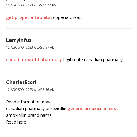
11 AGOSTO, 2023 A LAS 11:42 PM
get propecia tablets
propecia cheap
LarryInfus
12 AGOSTO, 2023 A LAS 5:57 AM
canadian world pharmacy
legitimate canadian pharmacy
CharlesEcori
12 AGOSTO, 2023 A LAS 6:56 AM
Read information now.
canadian pharmacy amoxicillin
generic amoxicillin cost
–
amoxicillin brand name
Read here.