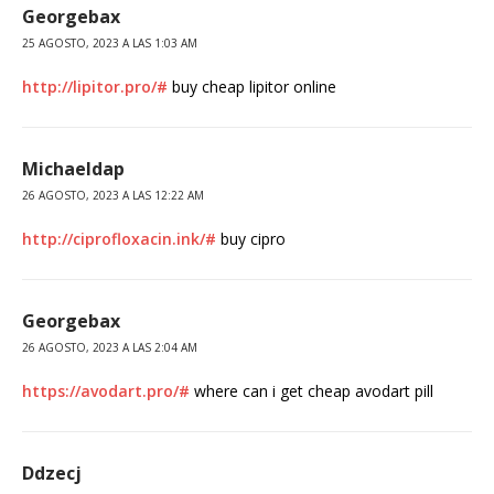
Georgebax
25 AGOSTO, 2023 A LAS 1:03 AM
http://lipitor.pro/#
buy cheap lipitor online
Michaeldap
26 AGOSTO, 2023 A LAS 12:22 AM
http://ciprofloxacin.ink/#
buy cipro
Georgebax
26 AGOSTO, 2023 A LAS 2:04 AM
https://avodart.pro/#
where can i get cheap avodart pill
Ddzecj